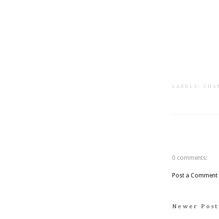
LABELS:
CHA
0 comments:
Post a Comment
Newer Post