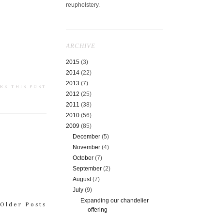
reupholstery.
ARCHIVE
2015
(3)
2014
(22)
2013
(7)
RE THIS POST
2012
(25)
2011
(38)
2010
(56)
2009
(85)
December
(5)
November
(4)
October
(7)
September
(2)
August
(7)
July
(9)
Expanding our chandelier
Older Posts
offering