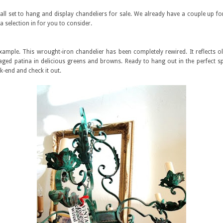
ll set to hang and display chandeliers for sale. We already have a couple up for
a selection in for you to consider.
example. This wrought-iron chandelier has been completely rewired. It reflects o
 aged patina in delicious greens and browns. Ready to hang out in the perfect s
-end and check it out.