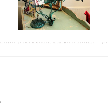
NDELIERS
.
JE SUIS MIGNONNE
.
MIGNONNE IN BERKELEY
SHA
s