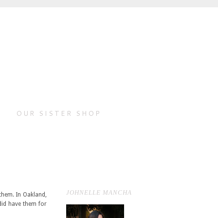
OUR SISTER SHOP
JOHNELLE MANCHA
them. In Oakland,
 did have them for