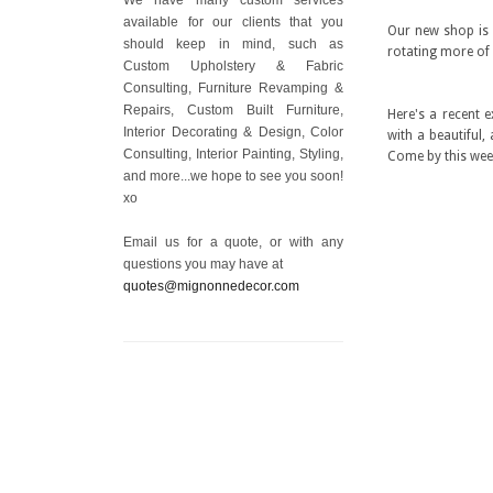
available for our clients that you
Our new shop is a
should keep in mind, such as
rotating more of 
Custom Upholstery & Fabric
Consulting, Furniture Revamping &
Repairs, Custom Built Furniture,
Here's a recent 
Interior Decorating & Design, Color
with a beautiful,
Consulting, Interior Painting, Styling,
Come by this week
and more...we hope to see you soon!
xo
Email us for a quote, or with any
questions you may have at
quotes@mignonnedecor.com