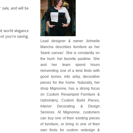
 sale, and will be
ld world elegance
pot you're saving.
Lead designer & owner Johnelle
Mancha describes furniture as her
'blank canvas'. She is constantly on
the hunt- her favorite pastime. She
and her team spend hours
reinventing one of a kind finds with
good bones, into artsy, decorative
pieces for the home. Naturally, her
shop Mignonne, has a strong focus
on Custom Revamped Furniture &
Upholstery, Custom Build Pieces,
Interior Decorating & Design
Services. At Mignonne, customers
can buy one of their existing pieces
of furniture, or bring in one of their
own finds for custom redesign &