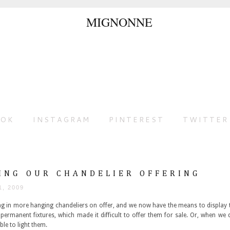
OOK
INSTAGRAM
PINTEREST
TWITTER
ING OUR CHANDELIER OFFERING
1, 2009
ing in more hanging chandeliers on offer, and we now have the means to display 
permanent fixtures, which made it difficult to offer them for sale. Or, when we
ble to light them.