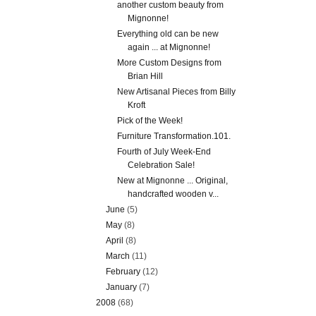
another custom beauty from
Mignonne!
Everything old can be new
again ... at Mignonne!
More Custom Designs from
Brian Hill
New Artisanal Pieces from Billy
Kroft
Pick of the Week!
Furniture Transformation.101.
Fourth of July Week-End
Celebration Sale!
New at Mignonne ... Original,
handcrafted wooden v...
June
(5)
May
(8)
April
(8)
March
(11)
February
(12)
January
(7)
2008
(68)