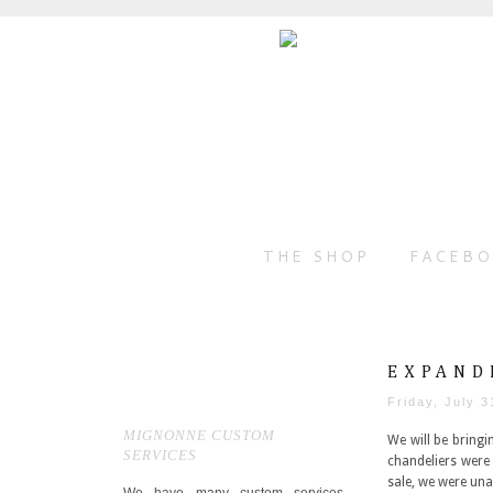
THE SHOP
FACEB
EXPAND
Friday, July 3
MIGNONNE CUSTOM
We will be bring
SERVICES
chandeliers were 
sale, we were una
We have many custom services