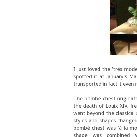
I just loved the 'trés mod
spotted it at January's Ma
transported in fact! I even 
The bombé chest originate
the death of Louix XIV, f
went beyond the classical 
styles and shapes changed,
bombé chest was 'à la mode
shape was combined wi