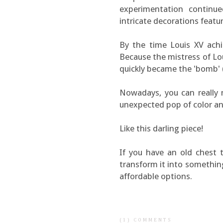
experimentation contin
intricate decorations featur
By the time Louis XV achi
Because the mistress of Lo
quickly became the 'bomb' (
Nowadays, you can really
unexpected pop of color an
Like this darling piece!
If you have an old chest 
transform it into something 
affordable options.
(1) COMMENTS