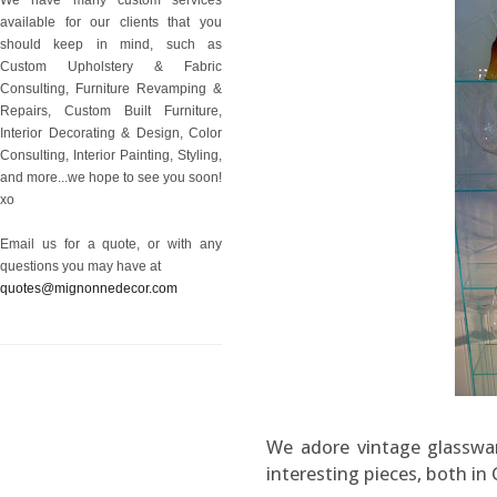
available for our clients that you
should keep in mind, such as
Custom Upholstery & Fabric
Consulting, Furniture Revamping &
Repairs, Custom Built Furniture,
Interior Decorating & Design, Color
Consulting, Interior Painting, Styling,
and more...we hope to see you soon!
xo
Email us for a quote, or with any
questions you may have at
quotes@mignonnedecor.com
We adore vintage glasswar
interesting pieces, both in 