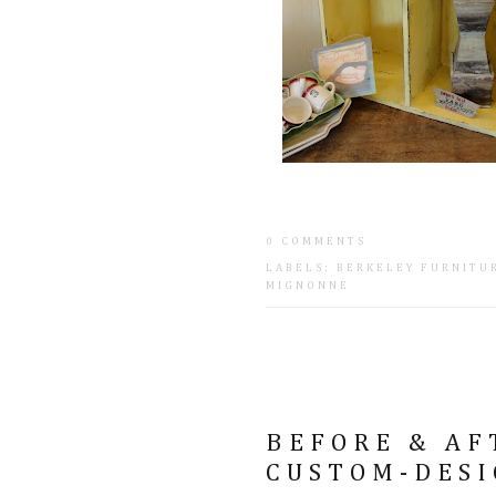
0 COMMENTS
LABELS:
BERKELEY FURNITU
MIGNONNE
BEFORE & AFT
CUSTOM-DESI