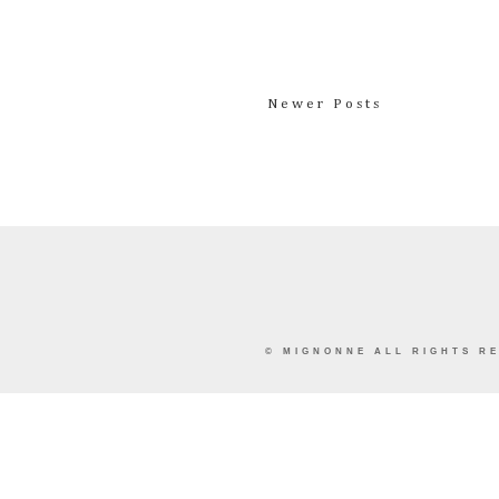
Newer Posts
©
MIGNONNE
ALL RIGHTS RE