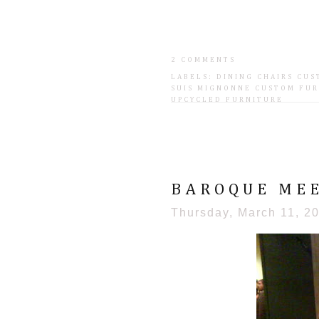
2 COMMENTS
LABELS:
DINING CHAIRS CU
SUIS MIGNONNE CUSTOM FU
UPCYCLED FURNITURE
BAROQUE MEE
Thursday, March 11, 2