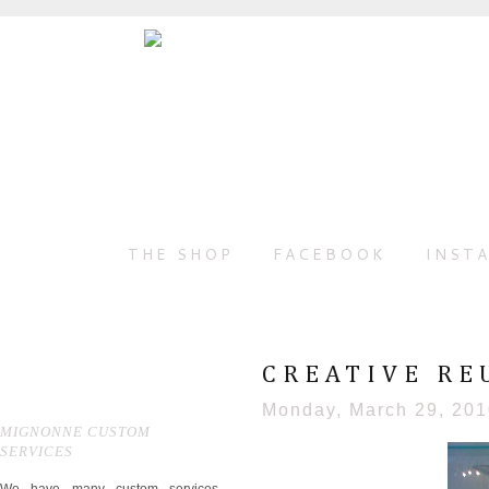
THE SHOP
FACEBOOK
INST
CREATIVE REU
Monday, March 29, 20
MIGNONNE CUSTOM
SERVICES
We have many custom services