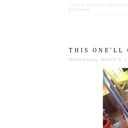
LABELS:
BAROQUE MEETS BO
MIGNONNE
THIS ONE'LL 
Wednesday, March 3, 