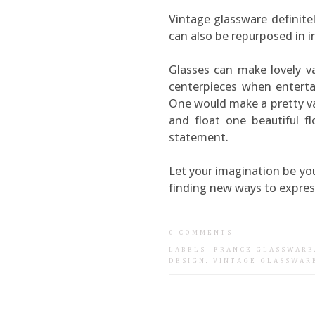
Vintage glassware definite
can also be repurposed in i
Glasses can make lovely va
centerpieces when entertai
One would make a pretty vas
and float one beautiful f
statement.
Let your imagination be yo
finding new ways to express
0 COMMENTS
LABELS:
FRANCE GLASSWARE
DESIGN
.
VINTAGE GLASSWAR