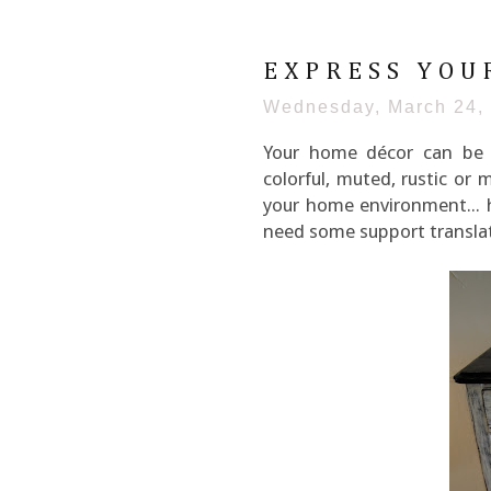
EXPRESS YOU
Wednesday, March 24,
Your home décor can be a
colorful, muted, rustic or 
your home environment... he
need some support translat