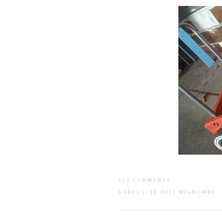
(1) COMMENTS
LABELS:
JE SUIS MIGNONNE
.