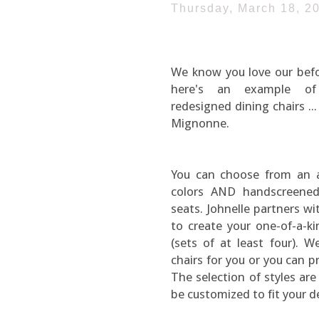
Thursday, March 18, 2
We know you love our befor
here's an example of
redesigned dining chairs ..
Mignonne.
You can choose from an 
colors AND handscreened
seats. Johnelle partners wi
to create your one-of-a-ki
(sets of at least four). 
chairs for you or you can p
The selection of styles are
be customized to fit your d