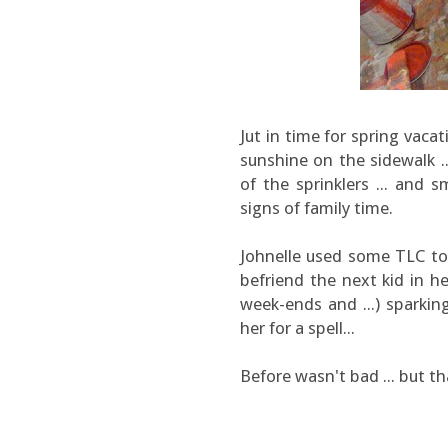
Jut in time for spring vaca
sunshine on the sidewalk ..
of the sprinklers ... and 
signs of family time.
Johnelle used some TLC to g
befriend the next kid in h
week-ends and ...) sparki
her for a spell...
Before wasn't bad ... but tha