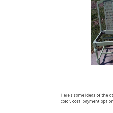
Here's some ideas of the oth
color, cost, payment option