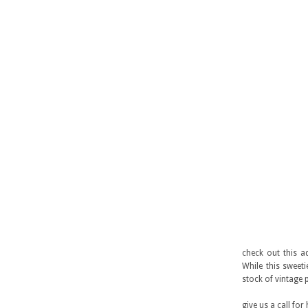
check out this a
While this sweet
stock of vintage 
give us a call for