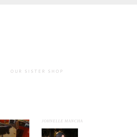
OUR SISTER SHOP
JOHNELLE MANCHA