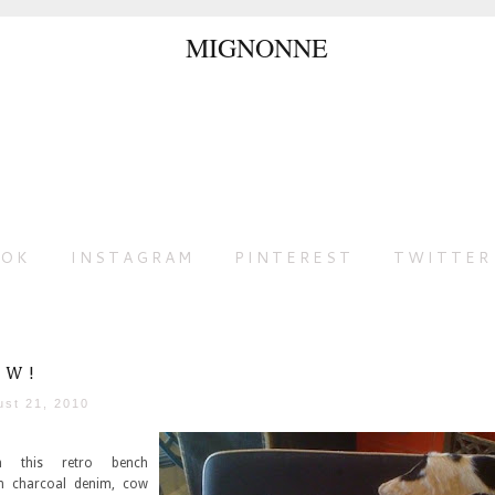
OOK
INSTAGRAM
PINTEREST
TWITTER
OW!
ust 21, 2010
 this retro bench
h charcoal denim, cow