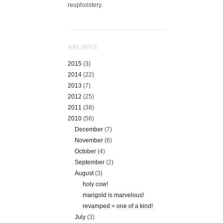
reupholstery.
ARCHIVE
2015
(3)
2014
(22)
2013
(7)
2012
(25)
2011
(38)
2010
(56)
December
(7)
November
(6)
October
(4)
September
(2)
August
(3)
holy cow!
marigold is marvelous!
revamped = one of a kind!
July
(3)