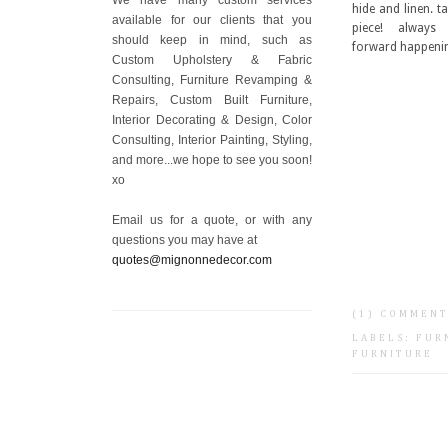
hide and linen. t
available for our clients that you
piece! alway
should keep in mind, such as
forward happeni
Custom Upholstery & Fabric
Consulting, Furniture Revamping &
Repairs, Custom Built Furniture,
Interior Decorating & Design, Color
Consulting, Interior Painting, Styling,
and more...we hope to see you soon!
xo
Email us for a quote, or with any
questions you may have at
quotes@mignonnedecor.com
(1) COMMEN
LABELS:
FUR
FURNITURE