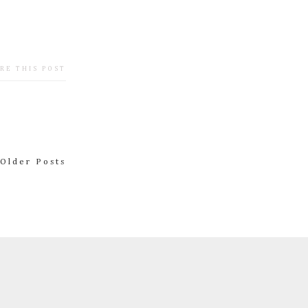
RE THIS POST
Older Posts