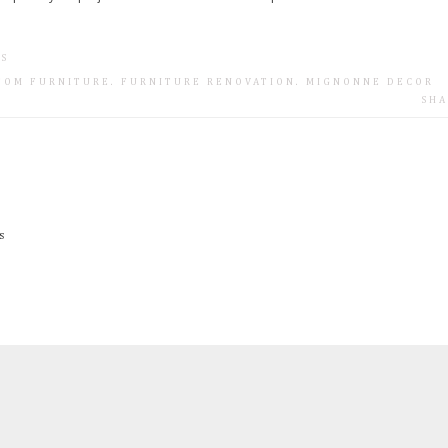
TS
TOM FURNITURE
.
FURNITURE RENOVATION
.
MIGNONNE DECOR
SHA
s