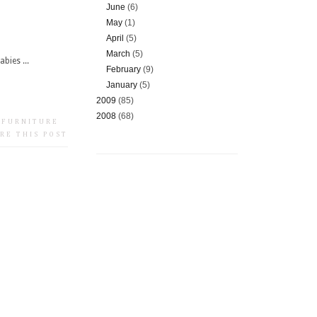
June
(6)
May
(1)
April
(5)
March
(5)
bies ...
February
(9)
January
(5)
2009
(85)
2008
(68)
 FURNITURE
RE THIS POST