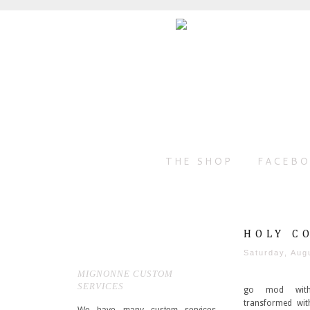
THE SHOP
FACEB
HOLY C
Saturday, Aug
MIGNONNE CUSTOM
SERVICES
go mod with
transformed wit
We have many custom services