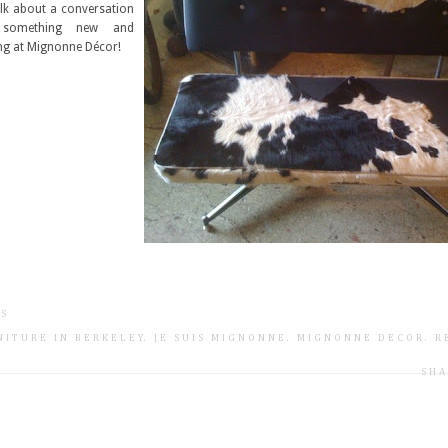
alk about a conversation
s something new and
ng at Mignonne Décor!
TS
NITURE IN BERKELEY
.
JE SUIS MIGNONNE
.
MIGNONNE DECOR
.
R
SHA