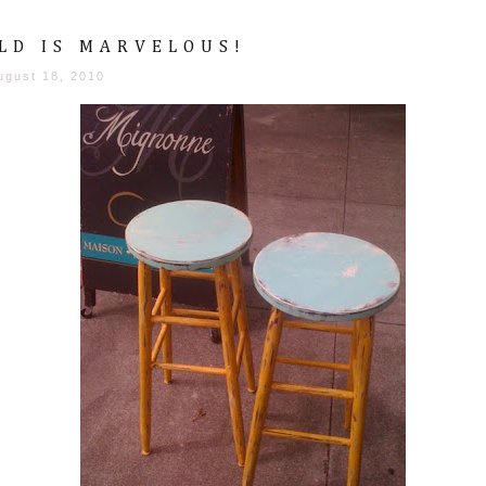
LD IS MARVELOUS!
ugust 18, 2010