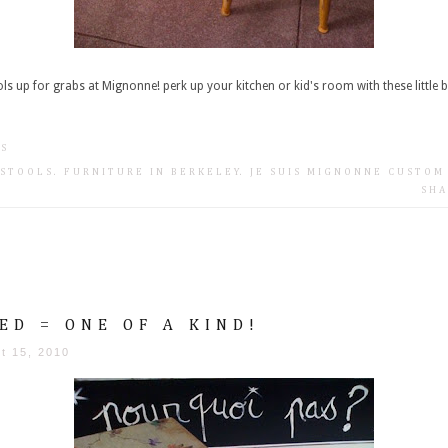
ls up for grabs at Mignonne! perk up your kitchen or kid's room with these little ba
TS
 STOOLS
.
FURNITURE IN BERKELEY
.
JE SUIS MIGNONNE CUSTOM
SHA
ED = ONE OF A KIND!
t 15, 2010