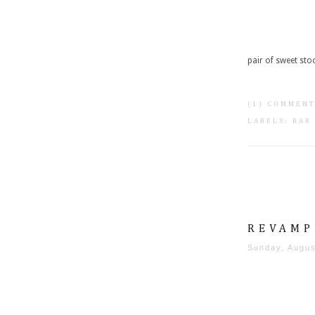
pair of sweet stoo
(1) COMMEN
LABELS:
BAR
REVAMP
Sunday, Augus