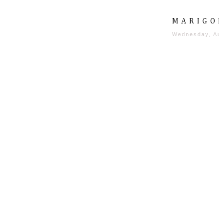
MARIGO
Wednesday, A