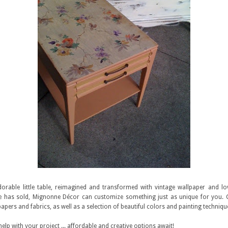
dorable little table, reimagined and transformed with vintage wallpaper and love
ie has sold, Mignonne Décor can customize something just as unique for you
papers and fabrics, as well as a selection of beautiful colors and painting techniqu
 help with your project ... affordable and creative options await!