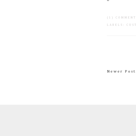
(1) COMMEN
LABELS:
CUS
Newer Post