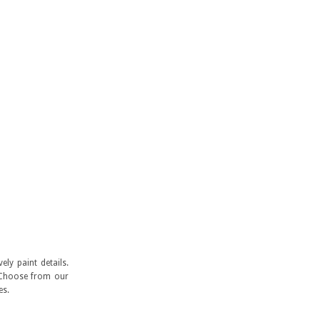
ly paint details.
. Choose from our
es.