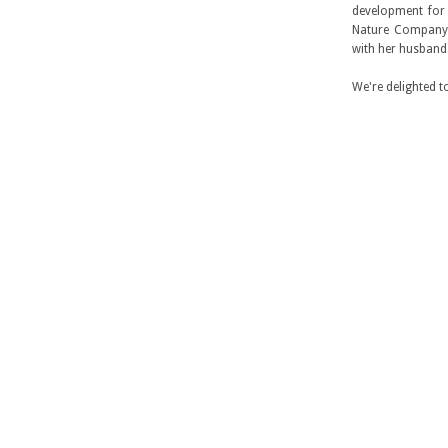
development for 
Nature Company a
with her husband
We're delighted t