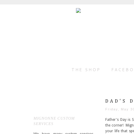
THE SHOP
FACEB
DAD'S 
Friday, May 3
MIGNONNE CUSTOM
Father's Day is 
SERVICES
the corner! Migno
your life that s
We have many custom services