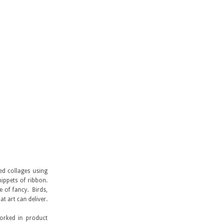
ed collages using
nippets of ribbon.
 of fancy. Birds,
 art can deliver.
orked in product