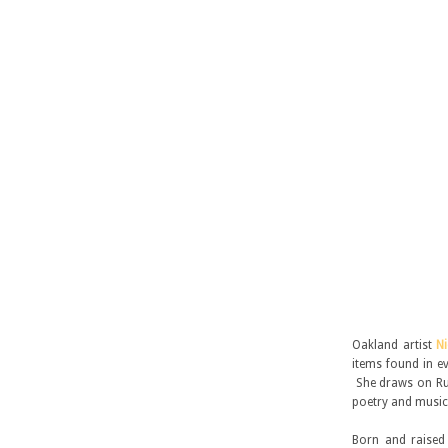
Oakland artist
N
items found in ev
She draws on Rus
poetry and music
Born and raised