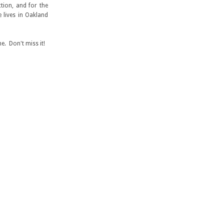
tion, and for the
 lives in Oakland
e. Don't miss it!