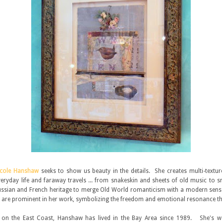
icole Hanshaw
seeks to show us beauty in the details. She creates multi-textur
eryday life and faraway travels ... from snakeskin and sheets of old music to s
sian and French heritage to merge Old World romanticism with a modern sense
 are prominent in her work, symbolizing the freedom and emotional resonance that
 on the East Coast, Hanshaw has lived in the Bay Area since 1989. She's w