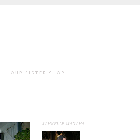
OUR SISTER SHOP
JOHNELLE MANCHA