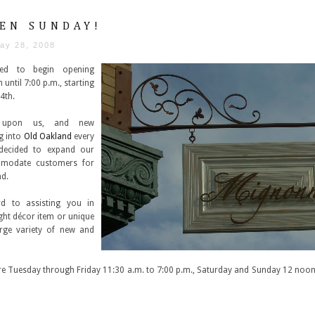
EN SUNDAY!
ay 28, 2008
ted to begin opening
until 7:00 p.m., starting
4th.
 upon us, and new
g into
Old Oakland
every
decided to expand our
modate customers for
nd.
d to assisting you in
right décor item or unique
arge variety of new and
e Tuesday through Friday 11:30 a.m. to 7:00 p.m., Saturday and Sunday 12 noon