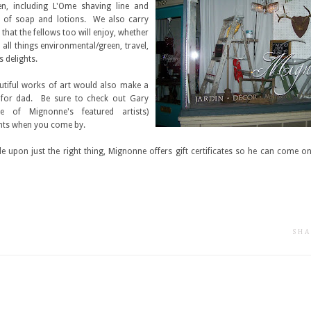
n, including L'Ome shaving line and
s of soap and lotions. We also carry
 that the fellows too will enjoy, whether
in all things environmental/green, travel,
's delights.
tiful works of art would also make a
for dad. Be sure to check out Gary
e of Mignonne's featured artists)
ints when you come by.
de upon just the right thing, Mignonne offers gift certificates so he can come on
SHA