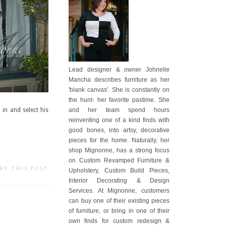
Lead designer & owner Johnelle
Mancha describes furniture as her
'blank canvas'. She is constantly on
the hunt- her favorite pastime. She
and her team spend hours
 in and select his
reinventing one of a kind finds with
good bones, into artsy, decorative
pieces for the home. Naturally, her
shop Mignonne, has a strong focus
on Custom Revamped Furniture &
RE THIS POST
Upholstery, Custom Build Pieces,
Interior Decorating & Design
Services. At Mignonne, customers
can buy one of their existing pieces
of furniture, or bring in one of their
own finds for custom redesign &