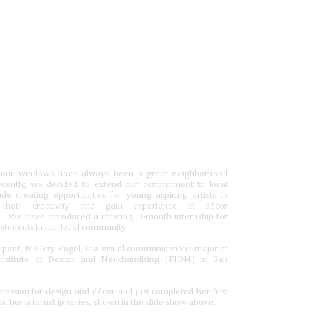
 our windows have always been a great neighborhood
ecently, we decided to extend our commitment to local
lude creating opportunities for young aspiring artists to
 their creativity and gain experience in décor
. We have introduced a rotating, 3-month internship for
 students in our local community.
icipant, Mallory Vogel, is a visual communications major at
Institute of Design and Merchandising (FIDM) in San
passion for design and décor and just completed her first
in her internship series, shown in the slide show above.