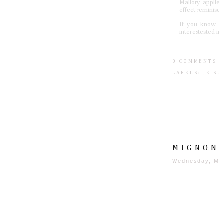
Mallory appli
effect reminis
If you know o
interestested
0 COMMENTS
LABELS:
JE 
MIGNON
Wednesday, M