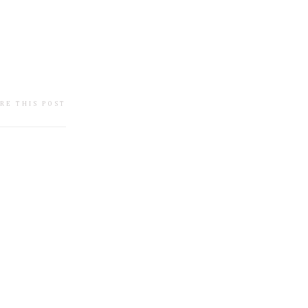
RE THIS POST