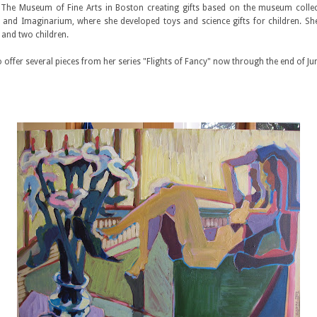
The Museum of Fine Arts in Boston creating gifts based on the museum collec
nd Imaginarium, where she developed toys and science gifts for children. She
 and two children.
o offer several pieces from her series "Flights of Fancy" now through the end of Jun