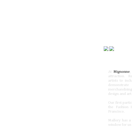
At
Mignonne
,
attraction. R
artists to inc
demonstrate
merchandising
design and art
Our first part
the Fashion 
Francisco.
Mallory has a 
window for us 