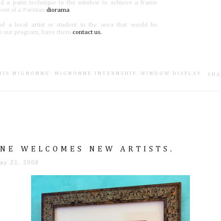
ed a paint technique to the window to achieve a frame
cent of a Parisian
diorama
.
f a local artist or student in the area that would be
 in our program, have them
contact us.
SUIS MIGNONNE
.
MIGNONNE INTERNSHIP
.
WINDOW DISPLAY
SHA
NE WELCOMES NEW ARTISTS.
ay 21, 2008