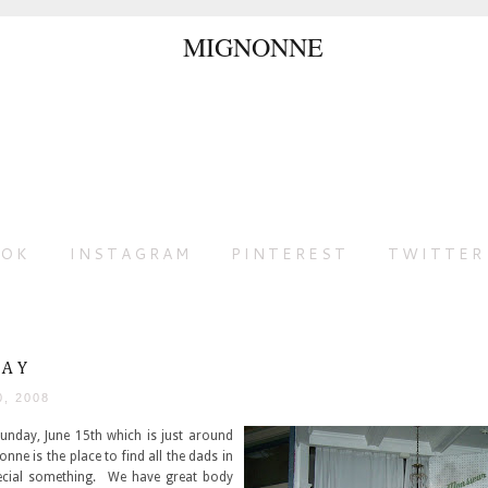
OOK
INSTAGRAM
PINTEREST
TWITTER
DAY
0, 2008
Sunday, June 15th which is just around
nne is the place to find all the dads in
pecial something. We have great body