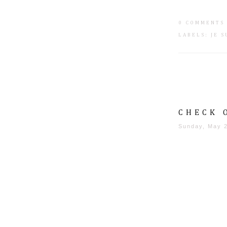
0 COMMENTS
LABELS:
JE 
CHECK 
Sunday, May 