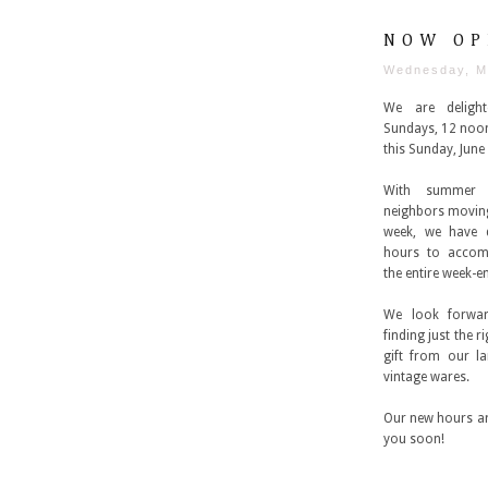
NOW OP
Wednesday, M
We are deligh
Sundays, 12 noon 
this Sunday, June 
With summer
neighbors movin
week, we have 
hours to accom
the entire week-e
We look forwar
finding just the 
gift from our l
vintage wares.
Our new hours ar
you soon!