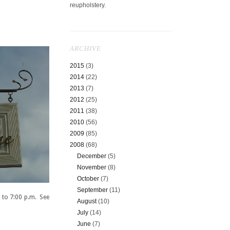
reupholstery.
ARCHIVE
2015
(3)
2014
(22)
2013
(7)
2012
(25)
2011
(38)
2010
(56)
2009
(85)
2008
(68)
December
(5)
November
(8)
October
(7)
September
(11)
 to 7:00 p.m. See
August
(10)
July
(14)
June
(7)