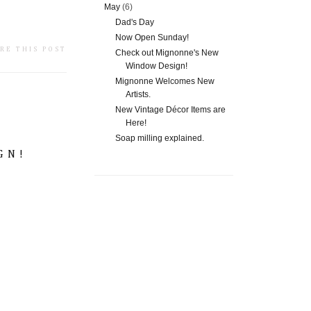
May
(6)
Dad's Day
Now Open Sunday!
RE THIS POST
Check out Mignonne's New
Window Design!
Mignonne Welcomes New
Artists.
New Vintage Décor Items are
Here!
Soap milling explained.
GN!