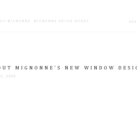
SUIS MIGNONNE
.
MIGNONNE DÉCOR HOURS
SHA
OUT MIGNONNE'S NEW WINDOW DESI
25, 2008