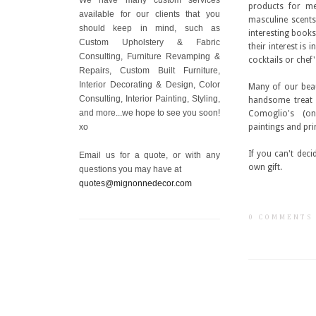
products for me
available for our clients that you
masculine scent
should keep in mind, such as
interesting books
Custom Upholstery & Fabric
their interest is 
Consulting, Furniture Revamping &
cocktails or chef
Repairs, Custom Built Furniture,
Interior Decorating & Design, Color
Many of our beau
Consulting, Interior Painting, Styling,
handsome treat 
and more...we hope to see you soon!
Comoglio's (on
xo
paintings and pr
If you can't deci
Email us for a quote, or with any
own gift.
questions you may have at
quotes@mignonnedecor.com
0 COMMENTS