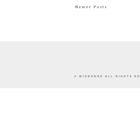
Newer Posts
©
MIGNONNE
ALL RIGHTS RE