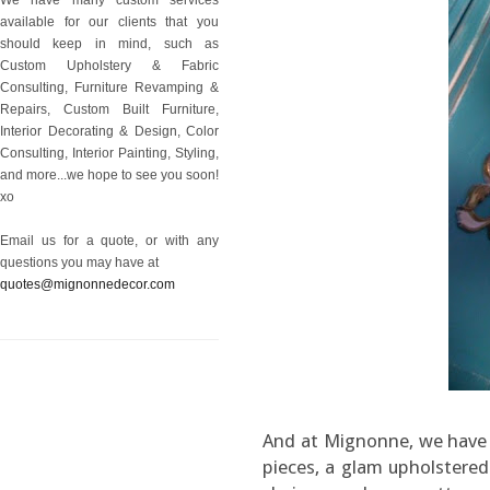
available for our clients that you
should keep in mind, such as
Custom Upholstery & Fabric
Consulting, Furniture Revamping &
Repairs, Custom Built Furniture,
Interior Decorating & Design, Color
Consulting, Interior Painting, Styling,
and more...we hope to see you soon!
xo
Email us for a quote, or with any
questions you may have at
quotes@mignonnedecor.com
And at Mignonne, we have i
pieces, a glam upholstere