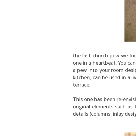
the last church pew we fo
one in a heartbeat. You ca
a pew into your room desig
kitchen, can be used in a 
terrace.
This one has been re-envisi
original elements such as
details (columns, inlay desi