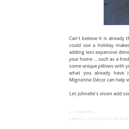
Can't believe it is already
could use a holiday makeo
adding less expensive dim
your home ... such as a fres
some unique pillows with y
what you already have i
Mignonne Décor can help w
Let Johnelle's vision add s
0 COMMENTS
LABELS:
CUSTOM REFINISHI