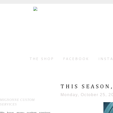
THE SHOP
FACEBOOK
INST
THIS SEASON
Monday, October 25, 2
MIGNONNE CUSTOM
SERVICES
We have many custom services