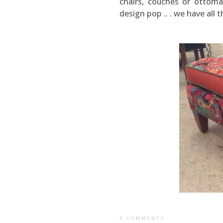
chairs, couches or ottoma
design pop .. . we have all t
0 COMMENTS