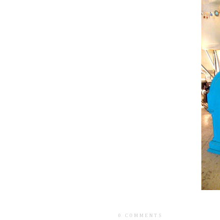
0 COMMENTS