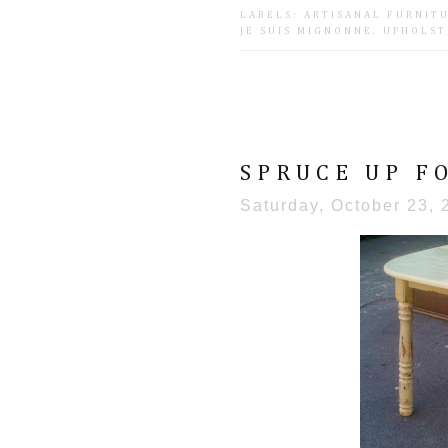
LABELS:
ARTISANAL FURNIT
JE SUIS MIGNONNE
.
UPHOLST
SPRUCE UP F
Saturday, October 23, 