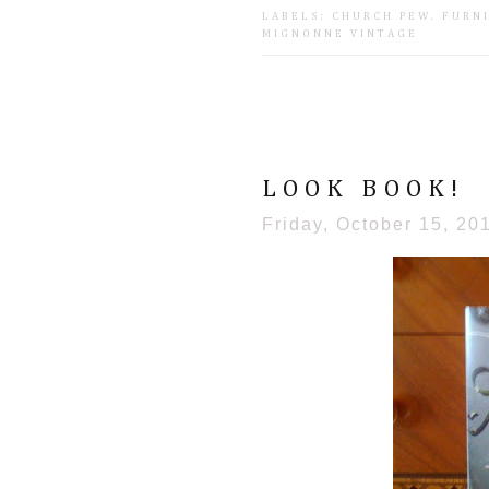
LABELS:
CHURCH PEW
.
FURN
MIGNONNE VINTAGE
LOOK BOOK!
Friday, October 15, 20