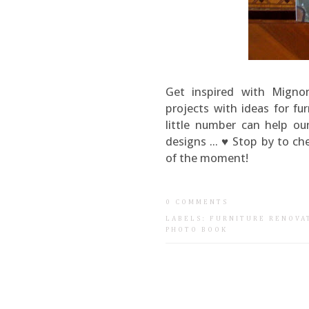
Get inspired with Migno
projects with ideas for fu
little number can help ou
designs ... ♥ Stop by to ch
of the moment!
0 COMMENTS
LABELS:
FURNITURE RENOVA
PHOTO BOOK