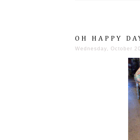
OH HAPPY DA
Wednesday, October 2