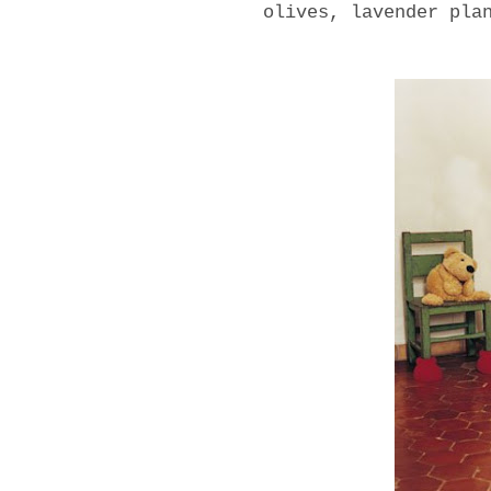
olives, lavender pla