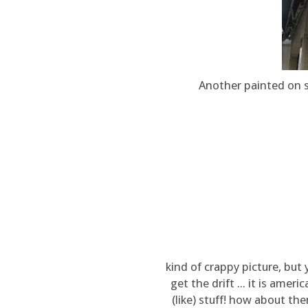
Another painted on s
kind of crappy picture, but 
get the drift ... it is ameri
(like) stuff! how about th