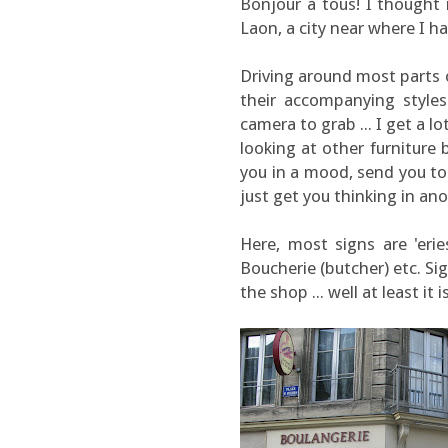
Bonjour à tous! I thought
Laon, a city near where I h
Driving around most parts o
their accompanying styles
camera to grab ... I get a lo
looking at other furniture 
you in a mood, send you to
just get you thinking in a
Here, most signs are 'eries
Boucherie (butcher) etc. Si
the shop ... well at least it