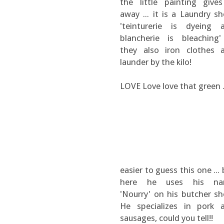
the little painting gives
away ... it is a Laundry sh
'teinturerie is dyeing 
blancherie is bleaching' 
they also iron clothes 
launder by the kilo!
LOVE Love love that green .
easier to guess this one ...
here he uses his n
'Nourry' on his butcher sh
He specializes in pork 
sausages, could you tell!!