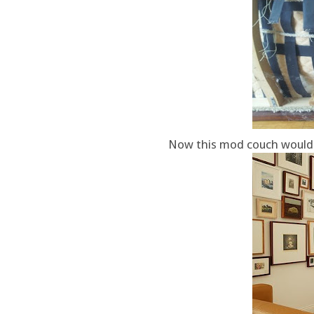
Now this mod couch would b