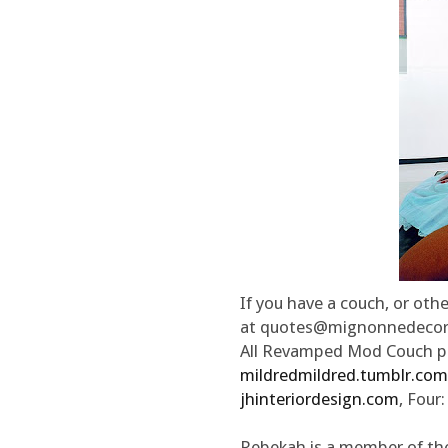
If you have a couch, or othe
at quotes@mignonnedecor
All Revamped Mod Couch ph
mildredmildred.tumblr.com
jhinteriordesign.com
, Four
Rebekah is a member of th