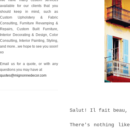
available for our clients that you
should keep in mind, such as
Custom Upholstery & Fabric
Consulting, Furniture Revamping &
Repairs, Custom Built Furniture,
Interior Decorating & Design, Color
Consulting, Interior Painting, Styling,
and more...we hope to see you soon!
xo
Email us for a quote, or with any
questions you may have at
quotes@mignonnedecor.com
Salut! Il fait beau,
There's nothing lik