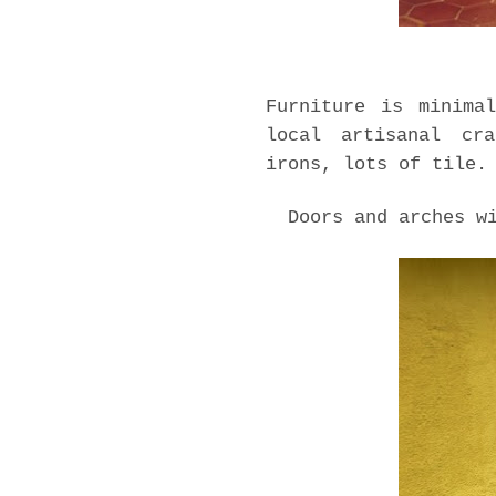
Furniture is minima
local artisanal cra
irons, lots of tile.
Doors and arches w