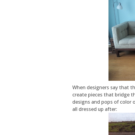
When designers say that th
create pieces that bridge th
designs and pops of color o
all dressed up after: