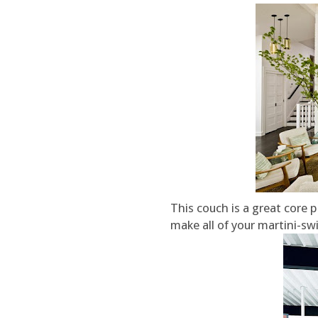
This couch is a great core 
make all of your martini-swi