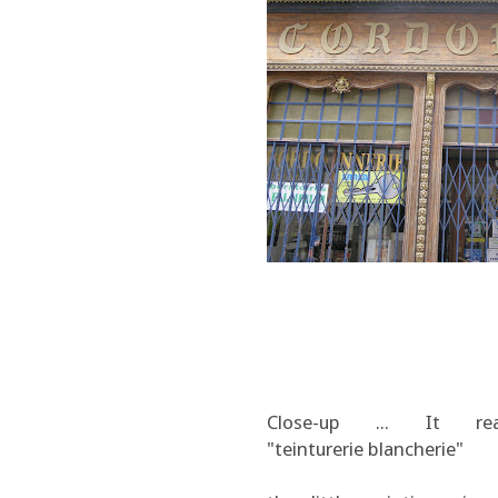
Close-up ... It re
"teinturerie blancherie"