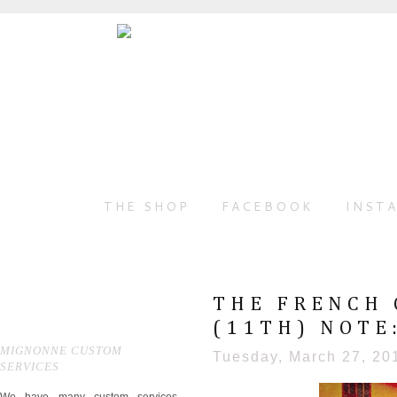
THE SHOP
FACEBOOK
INST
THE FRENCH 
(11TH) NOTE:
MIGNONNE CUSTOM
Tuesday, March 27, 20
SERVICES
We have many custom services