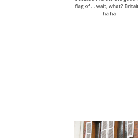
flag of ... wait, what? Britai
ha ha