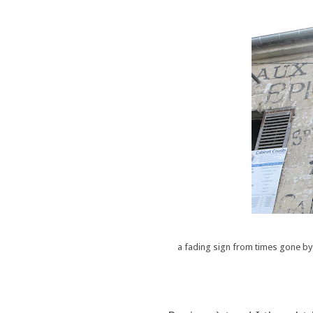
a fading sign from times gone by, 