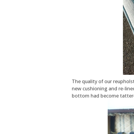
The quality of our reuphols
new cushioning and re-line
bottom had become tatter