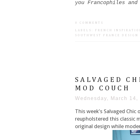
you Francophiles and
0 COMMENTS
LABELS:
FRENCH INSPIRATIO
SOUTHWEST FRANCE DESIGN
SALVAGED CH
MOD COUCH
Wednesday, March 14,
This week's Salvaged Chic 
reupholstered this classic 
original design while modern