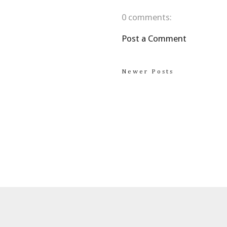
0 comments:
Post a Comment
Newer Posts