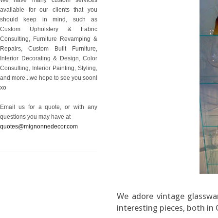
available for our clients that you
should keep in mind, such as
Custom Upholstery & Fabric
Consulting, Furniture Revamping &
Repairs, Custom Built Furniture,
Interior Decorating & Design, Color
Consulting, Interior Painting, Styling,
and more...we hope to see you soon!
xo
Email us for a quote, or with any
questions you may have at
quotes@mignonnedecor.com
We adore vintage glasswar
interesting pieces, both in 