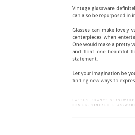
Vintage glassware definite
can also be repurposed in i
Glasses can make lovely va
centerpieces when entertai
One would make a pretty vas
and float one beautiful f
statement.
Let your imagination be yo
finding new ways to express
LABELS:
FRANCE GLASSWARE
DESIGN
.
VINTAGE GLASSWAR