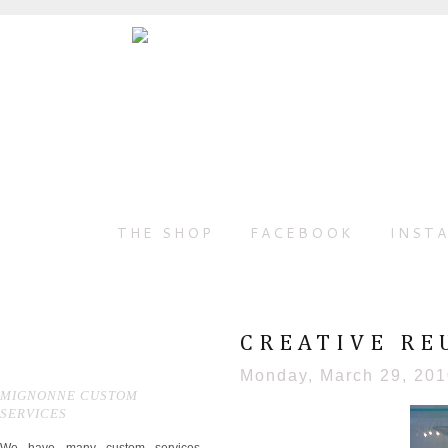
THE SHOP
FACEBOOK
INST
CREATIVE REU
Monday, March 29, 20
MIGNONNE CUSTOM
SERVICES
We have many custom services