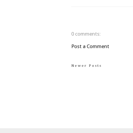
0 comments:
Post a Comment
Newer Posts