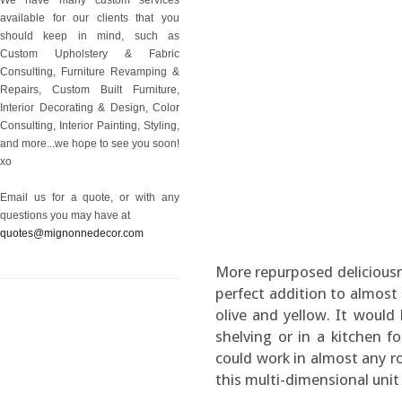
available for our clients that you
should keep in mind, such as
Custom Upholstery & Fabric
Consulting, Furniture Revamping &
Repairs, Custom Built Furniture,
Interior Decorating & Design, Color
Consulting, Interior Painting, Styling,
and more...we hope to see you soon!
xo
Email us for a quote, or with any
questions you may have at
quotes@mignonnedecor.com
More repurposed deliciousn
perfect addition to almost 
olive and yellow. It would
shelving or in a kitchen fo
could work in almost any ro
this multi-dimensional unit 