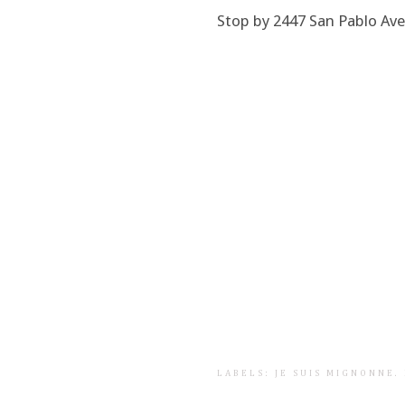
Stop by 2447 San Pablo Avenu
LABELS:
JE SUIS MIGNONNE
.