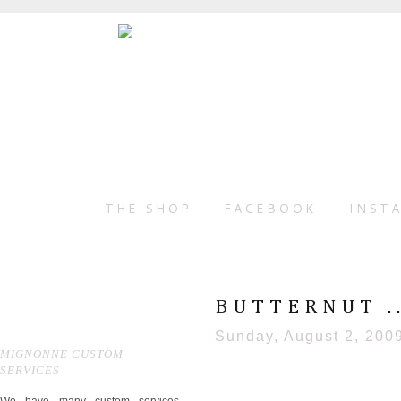
THE SHOP
FACEBOOK
INST
BUTTERNUT .
Sunday, August 2, 200
MIGNONNE CUSTOM
SERVICES
We have many custom services