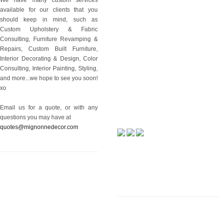
available for our clients that you
should keep in mind, such as
Custom Upholstery & Fabric
Consulting, Furniture Revamping &
Repairs, Custom Built Furniture,
Interior Decorating & Design, Color
Consulting, Interior Painting, Styling,
and more...we hope to see you soon!
xo
Email us for a quote, or with any
questions you may have at
quotes@mignonnedecor.com