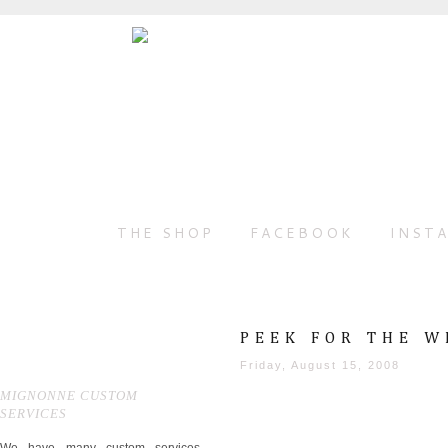
THE SHOP
FACEBOOK
INST
PEEK FOR THE W
Friday, August 15, 2008
MIGNONNE CUSTOM
SERVICES
We have many custom services