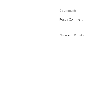
0 comments:
Post a Comment
Newer Posts