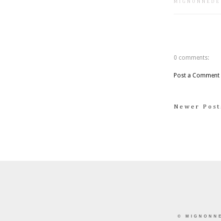
MIGNONNEDE
0 comments:
Post a Comment
Newer Post
©
MIGNONN