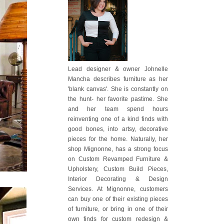
Lead designer & owner Johnelle
Mancha describes furniture as her
'blank canvas'. She is constantly on
the hunt- her favorite pastime. She
and her team spend hours
reinventing one of a kind finds with
good bones, into artsy, decorative
pieces for the home. Naturally, her
shop Mignonne, has a strong focus
on Custom Revamped Furniture &
Upholstery, Custom Build Pieces,
Interior Decorating & Design
Services. At Mignonne, customers
can buy one of their existing pieces
of furniture, or bring in one of their
own finds for custom redesign &