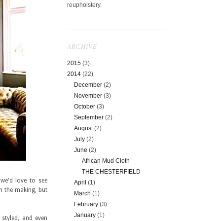
reupholstery.
ARCHIVE
2015
(3)
2014
(22)
December
(2)
November
(3)
October
(3)
September
(2)
August
(2)
July
(2)
June
(2)
African Mud Cloth
THE CHESTERFIELD
 we'd love to see
April
(1)
in the making, but
March
(1)
February
(3)
January
(1)
 styled, and even