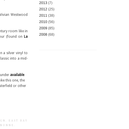
2013
(7)
2012
(25)
e Vivian Westwood
2011
(38)
2010
(56)
2009
(85)
ntury room like in
2008
(68)
Four (found on
La
 a silver vinyl to
classic into a mid-
e under
available
ike this one, the
erfield or other
IGN
.
EAST BAY
GNONNE
.