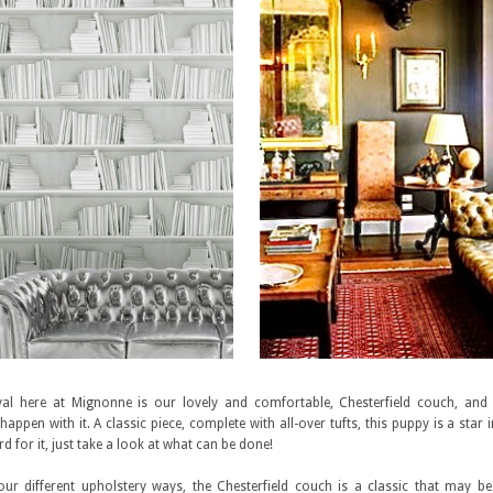
ival here at Mignonne is our lovely and comfortable, Chesterfield couch, and
appen with it. A classic piece, complete with all-over tufts, this puppy is a star 
d for it, just take a look at what can be done!
ur different upholstery ways, the Chesterfield couch is a classic that may be