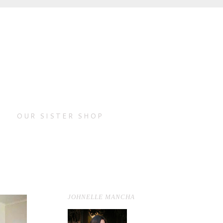
OUR SISTER SHOP
JOHNELLE MANCHA