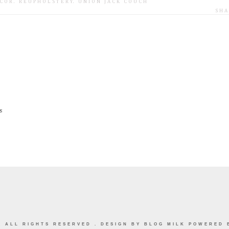
COR
.
REUPHOLSTERY
.
UNION JACK COUCH
SHA
s
E
ALL RIGHTS RESERVED . DESIGN BY
BLOG MILK
POWERED 