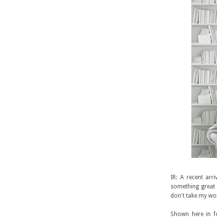
IR: A recent arr
something great h
don't take my wor
Shown here in fo