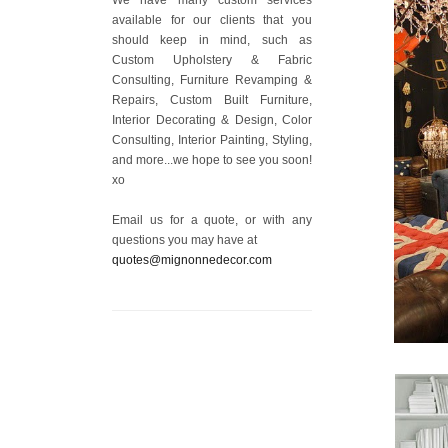
available for our clients that you
should keep in mind, such as
Custom Upholstery & Fabric
Consulting, Furniture Revamping &
Repairs, Custom Built Furniture,
Interior Decorating & Design, Color
Consulting, Interior Painting, Styling,
and more...we hope to see you soon!
xo
Email us for a quote, or with any
questions you may have at
quotes@mignonnedecor.com