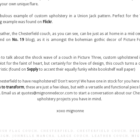
your own unique flare.
abulous example of custom upholstery in a Union Jack pattern. Perfect for th
ing example was found on
Flickr
.
 leather, the Chesterfield couch, as you can see, can be just as at home in a mid ce
ound on
No. 19
blog), as it is amongst the bohemian gothic decor of Picture 
ike to talk about the shock wave of a couch in Picture Three, custom upholstered in
ot for the faint of heart, but certainly for the love of design, this couch turns a 
uristic (found on
Svpply
to accent their equally funky white bookshelf wall paper)
hesterfield to have reupholstered? Don't worry! We have one in stock for you her
s to transform
, these are just a few ideas, but with a versatile and functional piece l
t. Email us at quotes@mignonnedecor.com to start a conversation about our Chest
upholstery projects you have in mind.
xoxo mignonne
TISH FLAG COUCH
.
CHESTERFIELD
.
CHESTERFIELD COUCH
.
DES
SIGN
.
JOHNELLE MANCHA
.
LARGE COUCH
.
LEATHER COUCH
.
MI