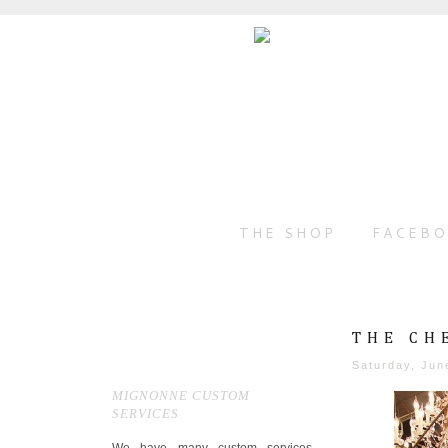
THE SHOP
FACEB
THE CH
Saturday, Jun
MIGNONNE CUSTOM
SERVICES
We have many custom services