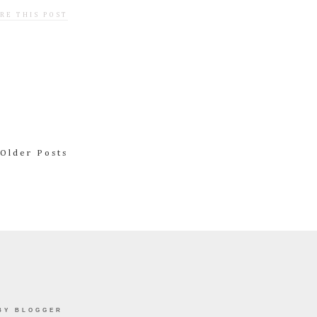
RE THIS POST
Older Posts
BY BLOGGER