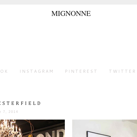
OOK
INSTAGRAM
PINTEREST
TWITTER
ESTERFIELD
e 7, 2014