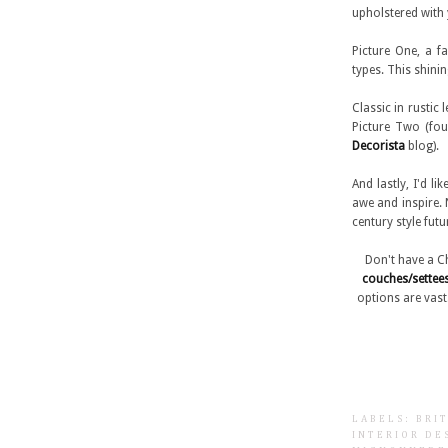
upholstered with 
Picture One, a f
types. This shin
Classic in rustic
Picture Two (f
Decorista
blog).
And lastly, I'd l
awe and inspire. N
century style fut
Don't have a C
couches/settee
options are vas
LABELS:
BRI
INTERIOR DE