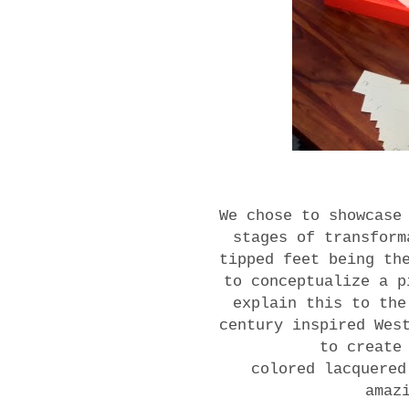
We chose to showcase
stages of transform
tipped feet being th
to conceptualize a p
explain this to th
century inspired Wes
to create
colored lacquered
amaz