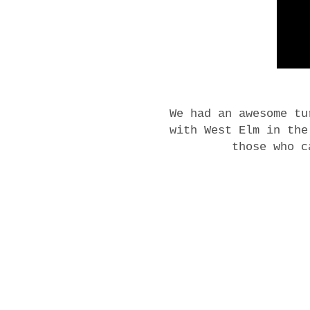
We had an awesome tu
with West Elm in th
those who c