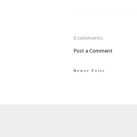
0 comments:
Post a Comment
Newer Posts