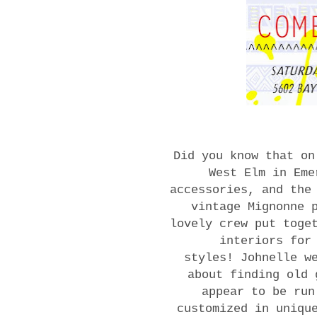
Did you know that on
West Elm in Eme
accessories, and the
vintage Mignonne 
lovely crew put toge
interiors for
styles! Johnelle w
about finding old 
appear to be run
customized in uniqu