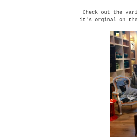
Check out the var
it's orginal on th