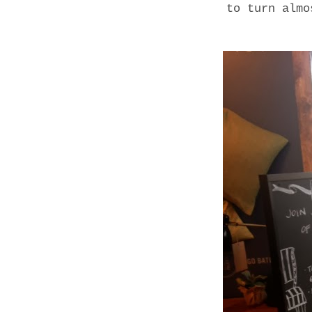
to turn almo