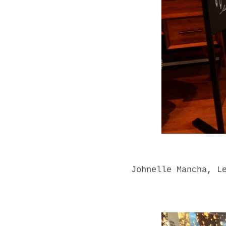
Johnelle Mancha, L