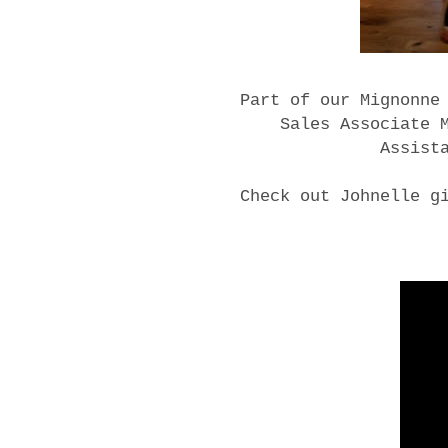
Part of our Mignonne
Sales Associate 
Assist
Check out Johnelle g