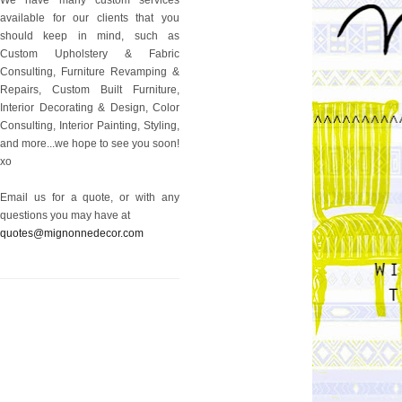
available for our clients that you
should keep in mind, such as
Custom Upholstery & Fabric
Consulting, Furniture Revamping &
Repairs, Custom Built Furniture,
Interior Decorating & Design, Color
Consulting, Interior Painting, Styling,
and more...we hope to see you soon!
xo
Email us for a quote, or with any
questions you may have at
quotes@mignonnedecor.com