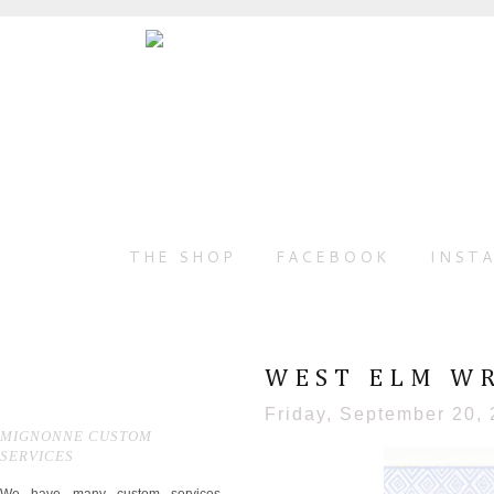
THE SHOP
FACEBOOK
INST
WEST ELM WR
Friday, September 20,
MIGNONNE CUSTOM
SERVICES
We have many custom services