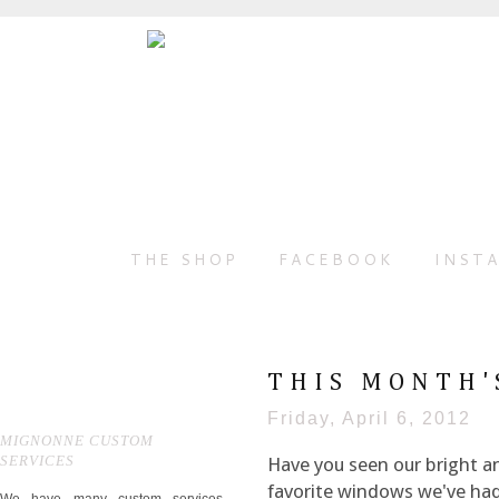
THE SHOP
FACEBOOK
INST
THIS MONTH'
Friday, April 6, 2012
MIGNONNE CUSTOM
SERVICES
Have you seen our bright a
favorite windows we've had,
We have many custom services