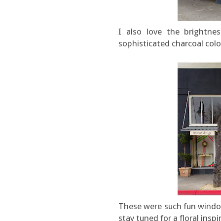
I also love the brightne
sophisticated charcoal col
These were such fun window
stay tuned for a floral ins