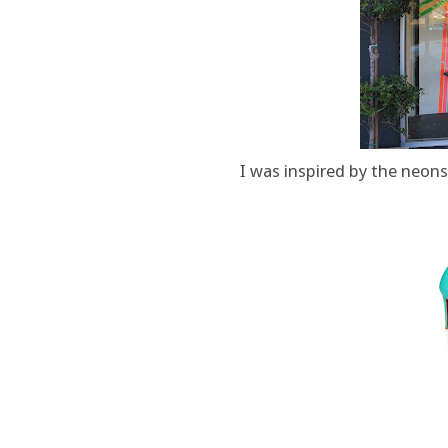
I was inspired by the neons