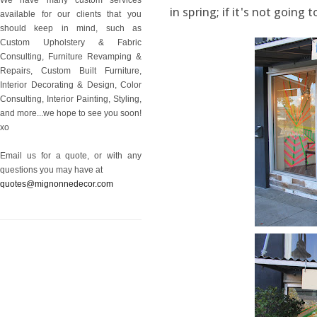
in spring; if it's not going 
available for our clients that you
should keep in mind, such as
Custom Upholstery & Fabric
Consulting, Furniture Revamping &
Repairs, Custom Built Furniture,
Interior Decorating & Design, Color
Consulting, Interior Painting, Styling,
and more...we hope to see you soon!
xo
Email us for a quote, or with any
questions you may have at
quotes@mignonnedecor.com