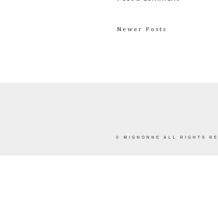
Newer Posts
©
MIGNONNE
ALL RIGHTS RE