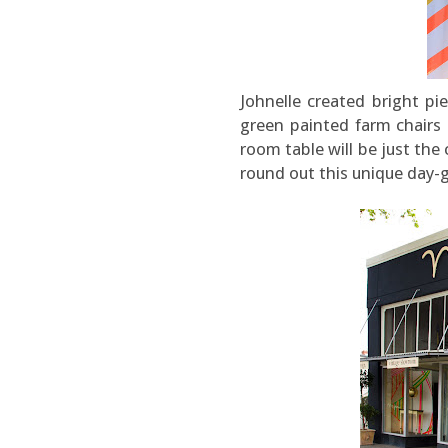
Johnelle created bright p
green painted farm chairs 
room table will be just the
round out this unique day-g