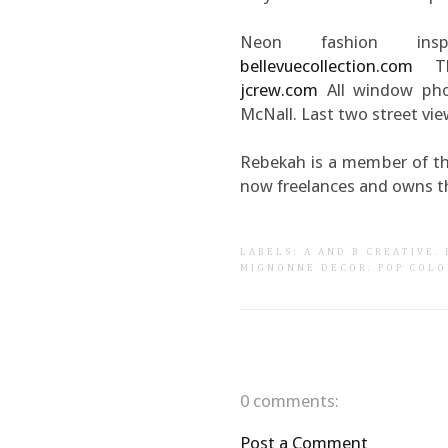
Neon fashion ins
bellevuecollection.com
Th
jcrew.com
All window pho
McNall. Last two street vi
Rebekah is a member of th
now freelances and owns t
LABELS:
A AND B CREATIVE
.
MIGNONNE DECOR
.
POP COLO
0 comments:
Post a Comment