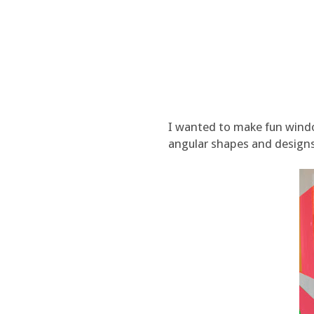
I wanted to make fun windo
angular shapes and designs