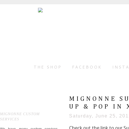
THE SHOP
FACEBOOK
INST
MIGNONNE SU
UP & POP IN 
MIGNONNE CUSTOM
Saturday, June 25, 201
SERVICES
Check out the link to our 
We have many custom services