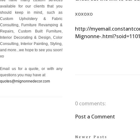
available for our clients that you
should keep in mind, such as
xoxoxo
Custom Upholstery & Fabric
Consulting, Furniture Revamping &
http://myemail.constantco
Repairs, Custom Built Furniture,
Mignonne-.html?soid=11
Interior Decorating & Design, Color
Consulting, Interior Painting, Styling,
and more...we hope to see you soon!
xo
Email us for a quote, or with any
questions you may have at
quotes@mignonnedecor.com
0 comments:
Post a Comment
Newer Posts