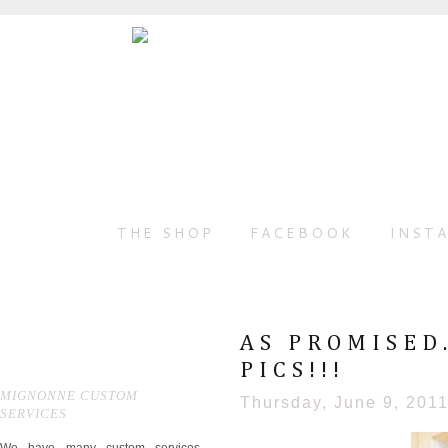
THE SHOP
FACEBOOK
INST
AS PROMISED
PICS!!!
MIGNONNE CUSTOM
Thursday, June 9, 201
SERVICES
We have many custom services