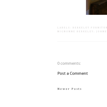
LABELS:
BERKELEY FURNITU
MIGNONNE BERKELEY; JOHN
0 comments:
Post a Comment
Newer Posts