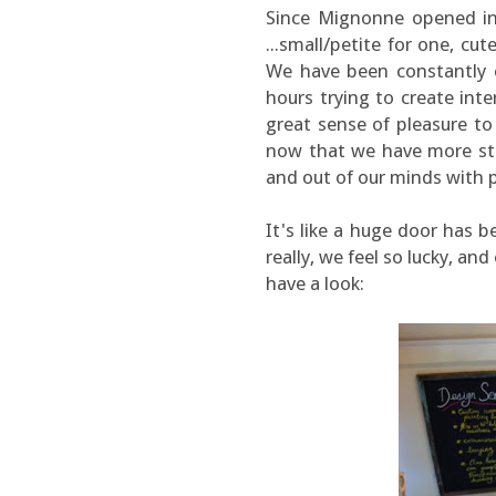
Since Mignonne opened in
...small/petite for one, c
We have been constantly 
hours trying to create inte
great sense of pleasure to
now that we have more sto
and out of our minds with po
It's like a huge door has 
really, we feel so lucky, and
have a look: