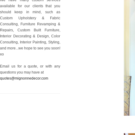
available for our clients that you
should keep in mind, such as
Custom Upholstery & Fabric
Consulting, Furniture Revamping &
Repairs, Custom Built Furniture,
Interior Decorating & Design, Color
Consulting, Interior Painting, Styling,
and more...we hope to see you soon!
xo
Email us for a quote, or with any
questions you may have at
quotes@mignonnedecor.com