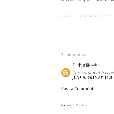
LABELS:
FRENCH VINTAGE I
1 comments:
1.
陳逸群
said...
This comment has bee
JUNE 9, 2010 AT 11:5
Post a Comment
Newer Posts