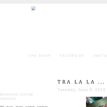
THE SHOP
FACEBOOK
INST
TRA LA LA ...
Tuesday, June 8, 2010
MIGNONNE CUSTOM
SERVICES
We have many custom services