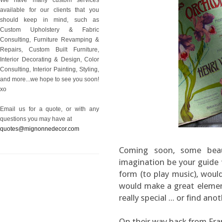
available for our clients that you
should keep in mind, such as
Custom Upholstery & Fabric
Consulting, Furniture Revamping &
Repairs, Custom Built Furniture,
Interior Decorating & Design, Color
Consulting, Interior Painting, Styling,
and more...we hope to see you soon!
xo
Email us for a quote, or with any
questions you may have at
quotes@mignonnedecor.com
Coming soon, some beaut
imagination be your guide w
form (to play music), would 
would make a great element
really special ... or find ano
On their way back from Fra