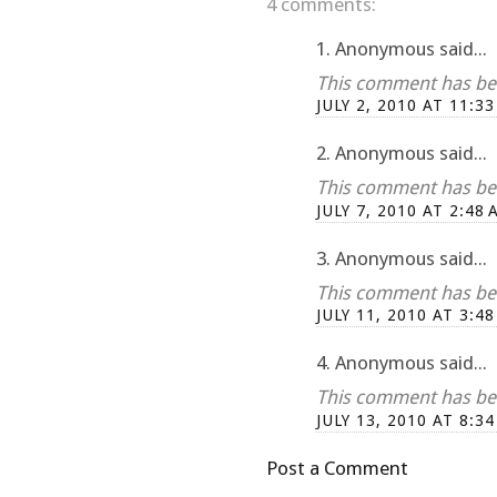
4 comments:
1. Anonymous said...
This comment has bee
JULY 2, 2010 AT 11:3
2. Anonymous said...
This comment has bee
JULY 7, 2010 AT 2:48 
3. Anonymous said...
This comment has bee
JULY 11, 2010 AT 3:4
4. Anonymous said...
This comment has bee
JULY 13, 2010 AT 8:3
Post a Comment