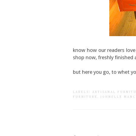
know how our readers love t
shop now, freshly finished
but here you go, to whet yo
LABELS:
ARTISANAL FURNIT
FURNITURE
.
JOHNELLE MANC