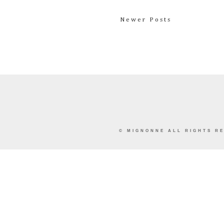
Newer Posts
©
MIGNONNE
ALL RIGHTS RE