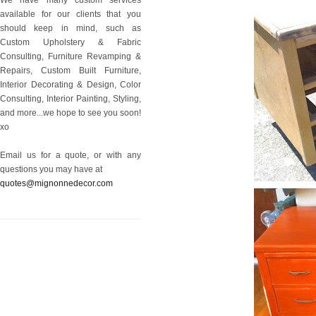
available for our clients that you
should keep in mind, such as
Custom Upholstery & Fabric
Consulting, Furniture Revamping &
Repairs, Custom Built Furniture,
Interior Decorating & Design, Color
Consulting, Interior Painting, Styling,
and more...we hope to see you soon!
xo
Email us for a quote, or with any
questions you may have at
quotes@mignonnedecor.com