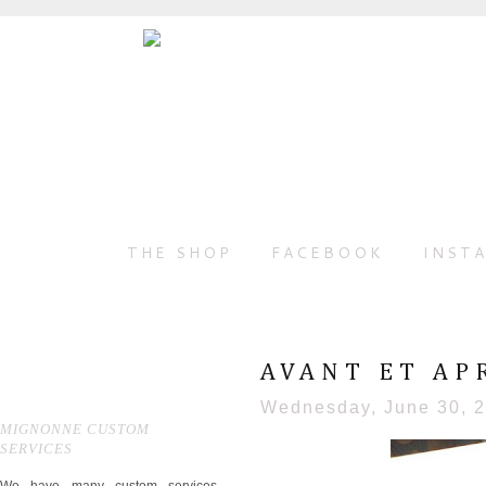
THE SHOP
FACEBOOK
INST
AVANT ET AP
Wednesday, June 30, 
MIGNONNE CUSTOM
SERVICES
We have many custom services