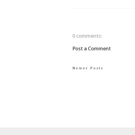
0 comments:
Post a Comment
Newer Posts