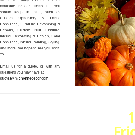
available for our clients that you
should keep in mind, such as
Custom Upholstery & Fabric
Consulting, Furniture Revamping &
Repairs, Custom Built Furniture,
Interior Decorating & Design, Color
Consulting, Interior Painting, Styling,
and more...we hope to see you soon!
xo
Email us for a quote, or with any
questions you may have at
quotes@mignonnedecor.com
1
Fri