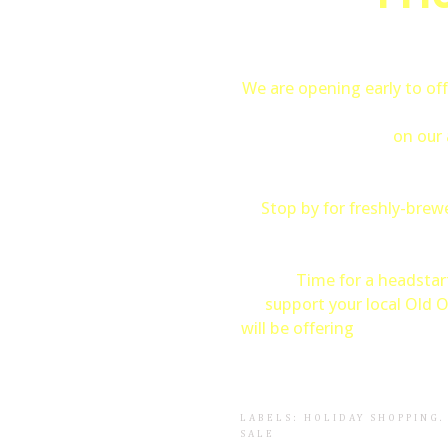
We are opening early to off
30%
Reduction
on our 
Stop by for freshly-bre
Time for a headstar
support your local Old 
will be offering
FREE gift w
LABELS:
HOLIDAY SHOPPING
SALE