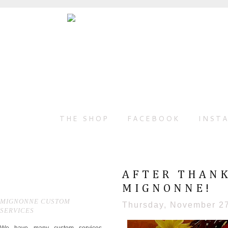
THE SHOP
FACEBOOK
INST
AFTER THANK
MIGNONNE!
MIGNONNE CUSTOM
Thursday, November 2
SERVICES
We have many custom services