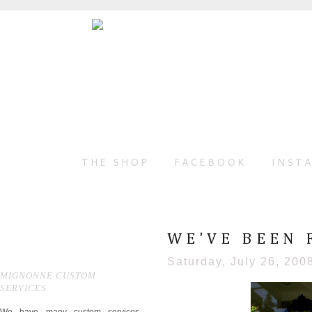
THE SHOP
FACEBOOK
INST
WE'VE BEEN 
Saturday, July 26, 200
MIGNONNE CUSTOM
SERVICES
We have many custom services