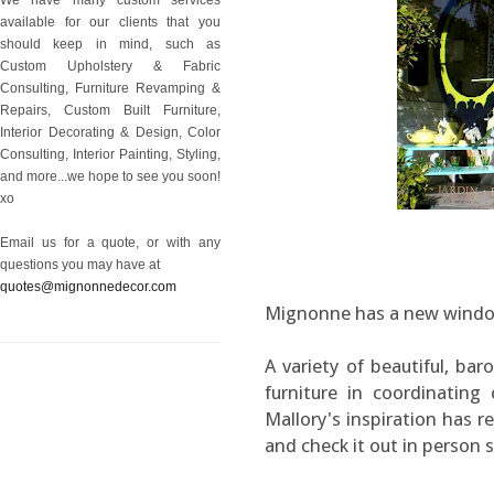
available for our clients that you
should keep in mind, such as
Custom Upholstery & Fabric
Consulting, Furniture Revamping &
Repairs, Custom Built Furniture,
Interior Decorating & Design, Color
Consulting, Interior Painting, Styling,
and more...we hope to see you soon!
xo
Email us for a quote, or with any
questions you may have at
quotes@mignonnedecor.com
Mignonne has a new window 
A variety of beautiful, ba
furniture in coordinating 
Mallory's inspiration has r
and check it out in person 