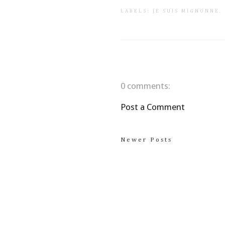
LABELS:
JE SUIS MIGNONNE
.
0 comments:
Post a Comment
Newer Posts