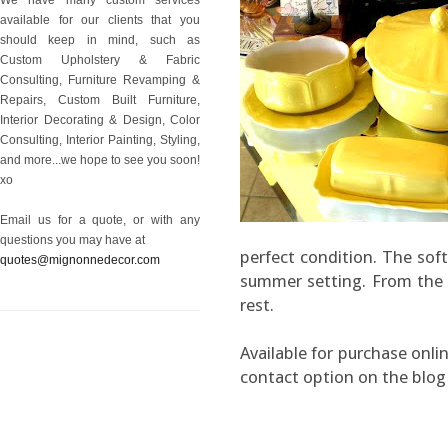
available for our clients that you
should keep in mind, such as
Custom Upholstery & Fabric
Consulting, Furniture Revamping &
Repairs, Custom Built Furniture,
Interior Decorating & Design, Color
Consulting, Interior Painting, Styling,
and more...we hope to see you soon!
xo
Email us for a quote, or with any
questions you may have at
perfect condition. The soft
quotes@mignonnedecor.com
summer setting. From the 60
rest.
Available for purchase onlin
contact option on the blog 