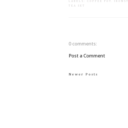
LABELS:
COFFEE POT
.
IRONS
TEA SET
0 comments:
Post a Comment
Newer Posts