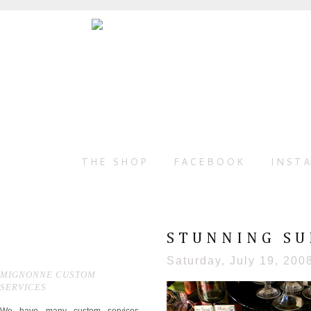
THE SHOP
FACEBOOK
INST
STUNNING S
Saturday, July 19, 200
MIGNONNE CUSTOM
SERVICES
We have many custom services