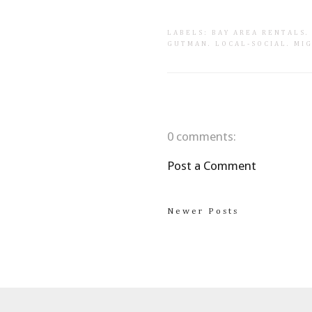
LABELS:
BAY AREA RENTALS
GUTMAN
.
LOCAL-SOCIAL
.
MI
0 comments:
Post a Comment
Newer Posts