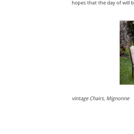
hopes that the day of will b
vintage Chairs, Mignonne