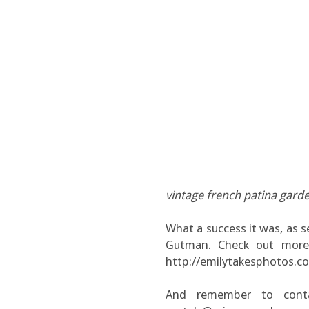
vintage french patina gard
What a success it was, as s
Gutman. Check out more o
http://emilytakesphotos.c
And remember to conta