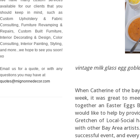
available for our clients that you
should keep in mind, such as
Custom Upholstery & Fabric
Consulting, Furniture Revamping &
Repairs, Custom Built Furniture,
Interior Decorating & Design, Color
Consulting, Interior Painting, Styling,
and more...we hope to see you soon!
xo
vintage milk glass egg gobl
Email us for a quote, or with any
questions you may have at
quotes@mignonnedecor.com
When Catherine of the bay
week, it was great to mee
together an Easter Eggs 
would like to help by provi
Gretchen of Local-Social h
with other Bay Area artist
successful event, and every 