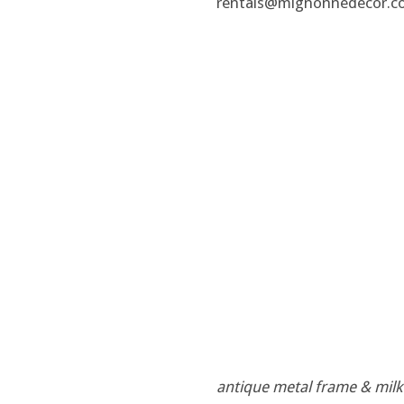
rentals@mignonnedecor.c
antique metal frame & milk