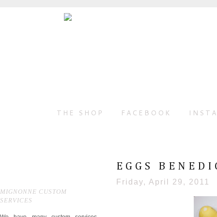
THE SHOP
FACEBOOK
INST
EGGS BENEDI
Friday, April 29, 2011
MIGNONNE CUSTOM
SERVICES
We have many custom services