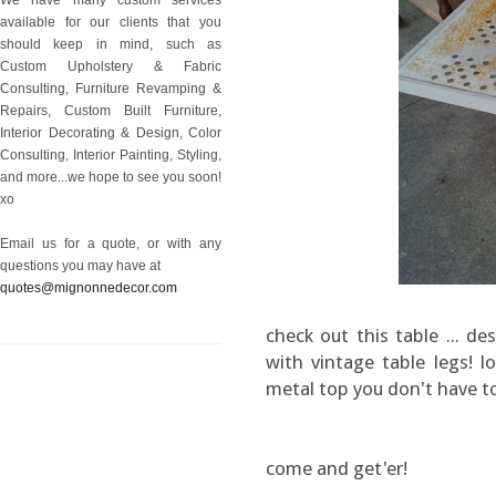
available for our clients that you
should keep in mind, such as
Custom Upholstery & Fabric
Consulting, Furniture Revamping &
Repairs, Custom Built Furniture,
Interior Decorating & Design, Color
Consulting, Interior Painting, Styling,
and more...we hope to see you soon!
xo
Email us for a quote, or with any
questions you may have at
quotes@mignonnedecor.com
check out this table ... de
with vintage table legs! lo
metal top you don't have to
come and get'er!