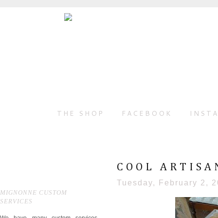
THE SHOP
FACEBOOK
INST
COOL ARTISA
Tuesday, February 2, 
MIGNONNE CUSTOM
SERVICES
We have many custom services