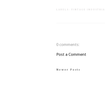
LABELS:
VINTAGE INDUSTRI
0 comments:
Post a Comment
Newer Posts