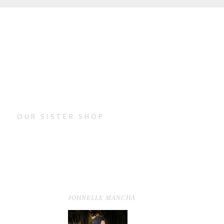
OUR SISTER SHOP
JOHNELLE MANCHA