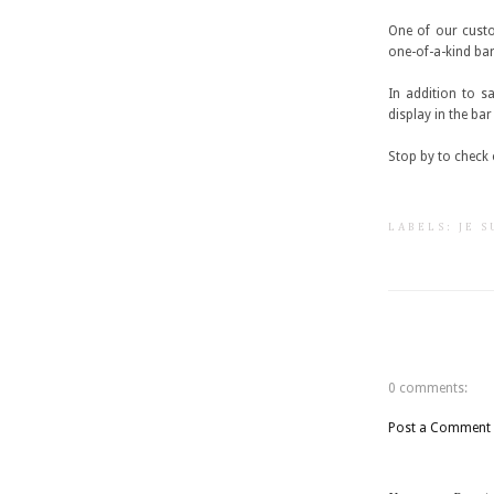
One of our custo
one-of-a-kind bar
In addition to s
display in the ba
Stop by to check o
LABELS:
JE 
0 comments:
Post a Comment