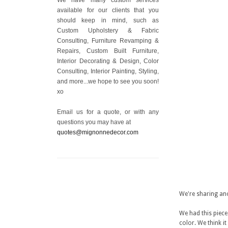
available for our clients that you
should keep in mind, such as
Custom Upholstery & Fabric
Consulting, Furniture Revamping &
Repairs, Custom Built Furniture,
Interior Decorating & Design, Color
Consulting, Interior Painting, Styling,
and more...we hope to see you soon!
xo
Email us for a quote, or with any
questions you may have at
quotes@mignonnedecor.com
We're sharing an
We had this piece 
color. We think i