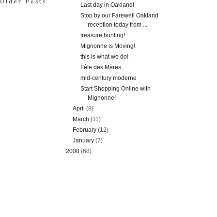
Older Posts
Last day in Oakland!
Stop by our Farewell Oakland
reception today from ...
treasure hunting!
Mignonne is Moving!
this is what we do!
Fête des Mères
mid-century moderne
Start Shopping Online with
Mignonne!
April
(8)
March
(11)
February
(12)
January
(7)
2008
(68)