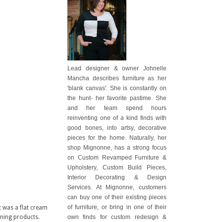
Lead designer & owner Johnelle
Mancha describes furniture as her
'blank canvas'. She is constantly on
the hunt- her favorite pastime. She
and her team spend hours
reinventing one of a kind finds with
good bones, into artsy, decorative
pieces for the home. Naturally, her
shop Mignonne, has a strong focus
on Custom Revamped Furniture &
Upholstery, Custom Build Pieces,
Interior Decorating & Design
Services. At Mignonne, customers
can buy one of their existing pieces
of furniture, or bring in one of their
t was a flat cream
own finds for custom redesign &
aning products.