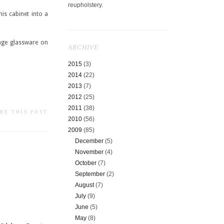
reupholstery.
is cabinet into a
tage glassware on
ARCHIVE
2015
(3)
2014
(22)
2013
(7)
2012
(25)
2011
(38)
RE THIS POST
2010
(56)
2009
(85)
December
(5)
November
(4)
October
(7)
September
(2)
August
(7)
July
(9)
June
(5)
May
(8)