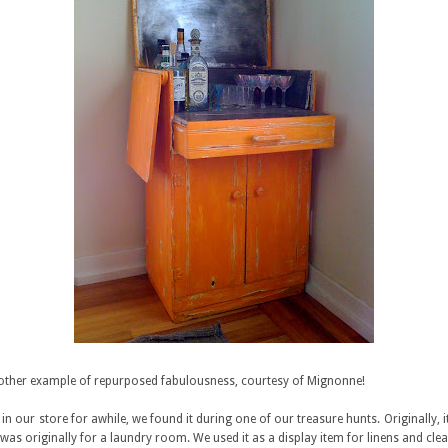
other example of repurposed fabulousness, courtesy of Mignonne!
in our store for awhile, we found it during one of our treasure hunts. Originally, i
t was originally for a laundry room. We used it as a display item for linens and cle