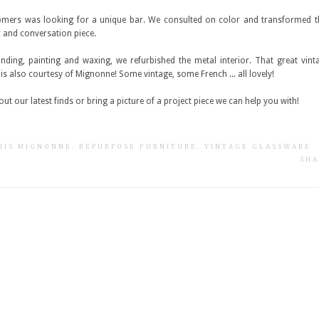
mers was looking for a unique bar. We consulted on color and transformed th
 and conversation piece.
anding, painting and waxing, we refurbished the metal interior. That great vin
r is also courtesy of Mignonne! Some vintage, some French ... all lovely!
ut our latest finds or bring a picture of a project piece we can help you with!
SUIS MIGNONNE
.
REPURPOSE FURNITURE
.
VINTAGE GLASSWARE
SHA