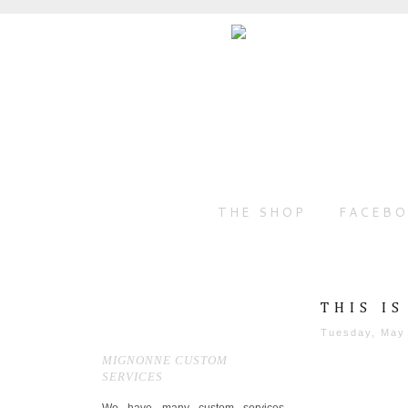
THE SHOP
FACEB
THIS I
Tuesday, May
MIGNONNE CUSTOM
SERVICES
We have many custom services