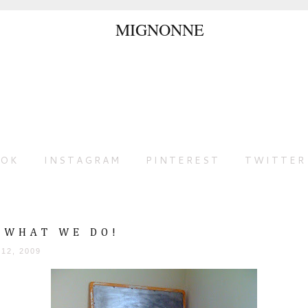
OOK
INSTAGRAM
PINTEREST
TWITTER
S WHAT WE DO!
 12, 2009