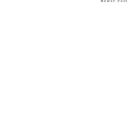
Newer Post